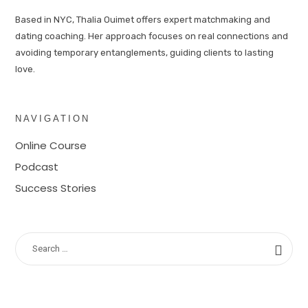
Based in NYC, Thalia Ouimet offers expert matchmaking and
dating coaching. Her approach focuses on real connections and
avoiding temporary entanglements, guiding clients to lasting
love.
NAVIGATION
Online Course
Podcast
Success Stories
SEARCH
FOR: