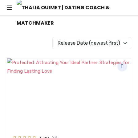
THALIA
Transforming
OUIMET
Dating
into
|
Lasting
Connections
DATING
COACH
&
MATCHMAKER