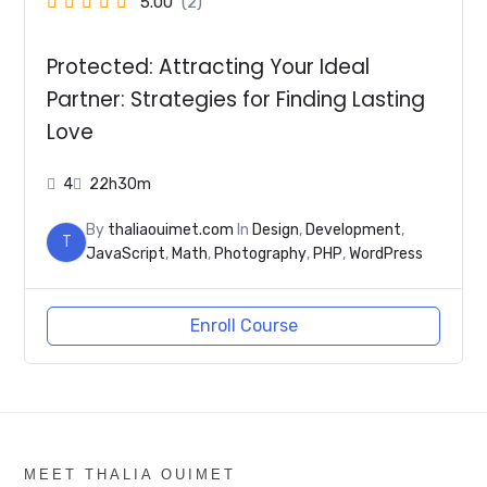
5.00
(2)
Protected: Attracting Your Ideal
Partner: Strategies for Finding Lasting
Love
4
22h30m
By
thaliaouimet.com
In
Design
,
Development
,
T
JavaScript
,
Math
,
Photography
,
PHP
,
WordPress
Enroll Course
MEET THALIA OUIMET