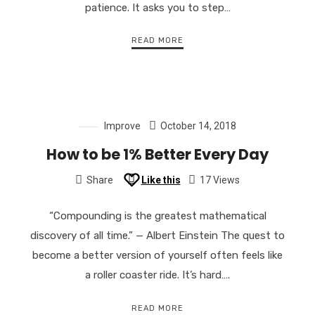
patience. It asks you to step…
READ MORE
Improve
October 14, 2018
How to be 1% Better Every Day
Share
Like this
17 Views
“Compounding is the greatest mathematical
discovery of all time.” — Albert Einstein The quest to
become a better version of yourself often feels like
a roller coaster ride. It’s hard….
READ MORE