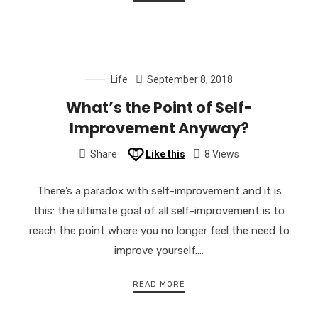
Life
September 8, 2018
What’s the Point of Self-
Improvement Anyway?
Share
Like this
8 Views
There’s a paradox with self-improvement and it is
this: the ultimate goal of all self-improvement is to
reach the point where you no longer feel the need to
improve yourself….
READ MORE