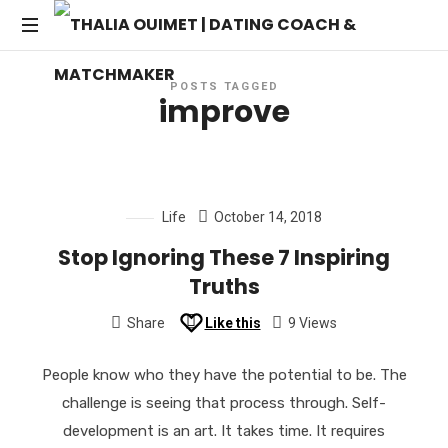
THALIA
Transforming
OUIMET
POSTS TAGGED
Dating
improve
into
|
Lasting
Connections
DATING
Life
October 14, 2018
COACH
Stop Ignoring These 7 Inspiring
&
Truths
MATCHMAKER
Share
Like this
9 Views
People know who they have the potential to be. The
challenge is seeing that process through. Self-
development is an art. It takes time. It requires