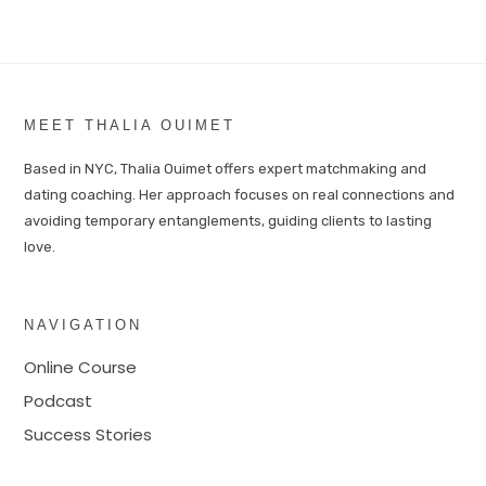
MEET THALIA OUIMET
Based in NYC, Thalia Ouimet offers expert matchmaking and
dating coaching. Her approach focuses on real connections and
avoiding temporary entanglements, guiding clients to lasting
love.
NAVIGATION
Online Course
Podcast
Success Stories