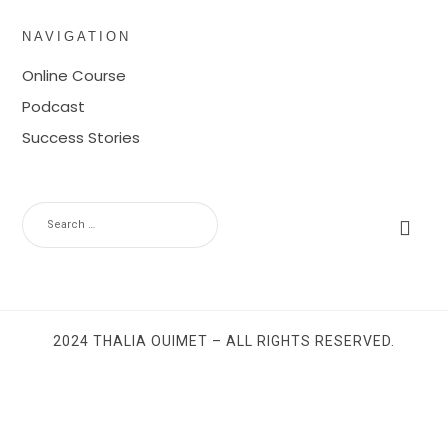
NAVIGATION
Online Course
Podcast
Success Stories
SEARCH
FOR:
2024 THALIA OUIMET – ALL RIGHTS RESERVED.