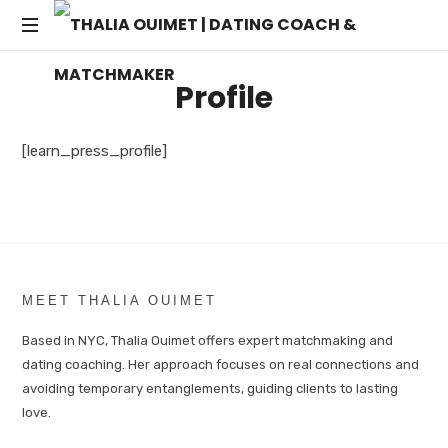
THALIA
Transforming
OUIMET
Profile
Dating
into
|
Lasting
[learn_press_profile]
Connections
DATING
COACH
&
MEET THALIA OUIMET
MATCHMAKER
Based in NYC, Thalia Ouimet offers expert matchmaking and
dating coaching. Her approach focuses on real connections and
avoiding temporary entanglements, guiding clients to lasting
love.