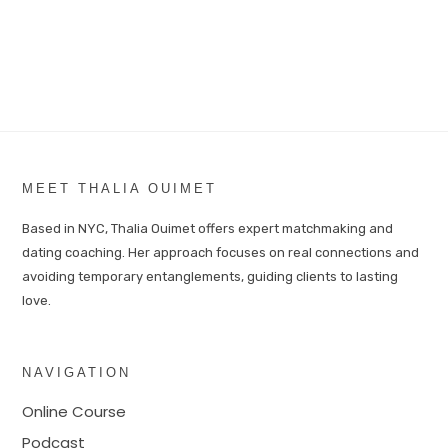
MEET THALIA OUIMET
Based in NYC, Thalia Ouimet offers expert matchmaking and
dating coaching. Her approach focuses on real connections and
avoiding temporary entanglements, guiding clients to lasting
love.
NAVIGATION
Online Course
Podcast