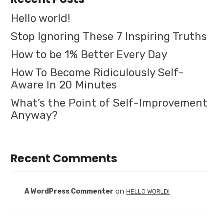
Hello world!
Stop Ignoring These 7 Inspiring Truths
How to be 1% Better Every Day
How To Become Ridiculously Self-
Aware In 20 Minutes
What’s the Point of Self-Improvement
Anyway?
Recent Comments
on
A WordPress Commenter
HELLO WORLD!