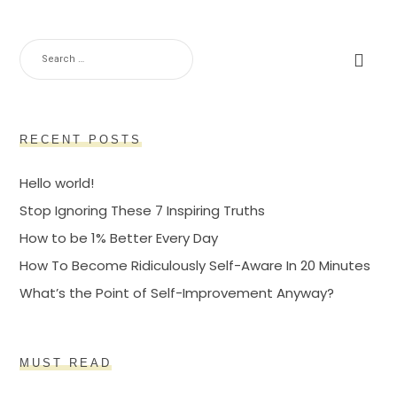
SEARCH
FOR:
RECENT POSTS
Hello world!
Stop Ignoring These 7 Inspiring Truths
How to be 1% Better Every Day
How To Become Ridiculously Self-Aware In 20 Minutes
What’s the Point of Self-Improvement Anyway?
MUST READ