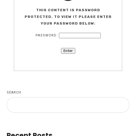
THIS CONTENT IS PASSWORD
PROTECTED. TO VIEW IT PLEASE ENTER
YOUR PASSWORD BELOW:
PASSWORD:
SEARCH
Recent Posts