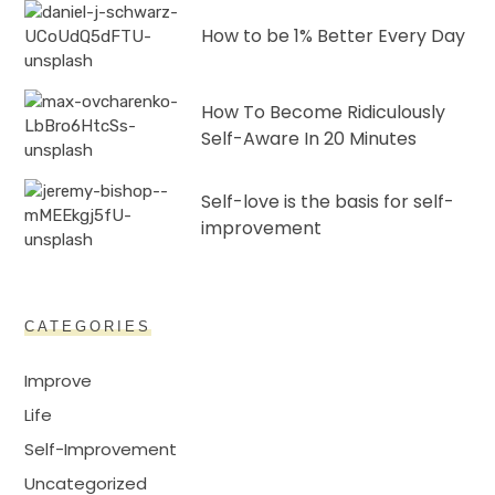
How to be 1% Better Every Day
How To Become Ridiculously
Self-Aware In 20 Minutes
Self-love is the basis for self-
improvement
CATEGORIES
Improve
Life
Self-Improvement
Uncategorized