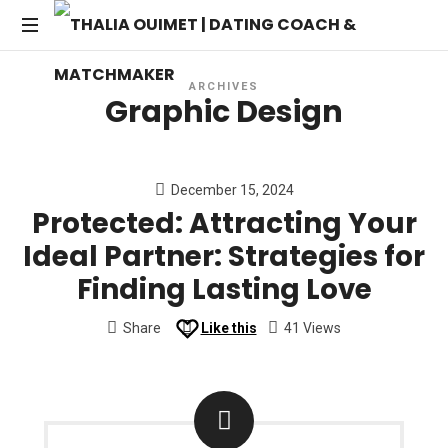
THALIA
Transforming
OUIMET
ARCHIVES
Dating
Graphic Design
into
|
Lasting
Connections
DATING
December 15, 2024
Protected: Attracting Your
COACH
Ideal Partner: Strategies for
&
Finding Lasting Love
MATCHMAKER
Share
Like this
41 Views