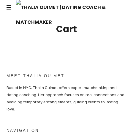
THALIA
Transforming
OUIMET
Cart
Dating
into
|
Lasting
Connections
DATING
COACH
MEET THALIA OUIMET
&
Based in NYC, Thalia Ouimet offers expert matchmaking and
dating coaching. Her approach focuses on real connections and
MATCHMAKER
avoiding temporary entanglements, guiding clients to lasting
love.
NAVIGATION