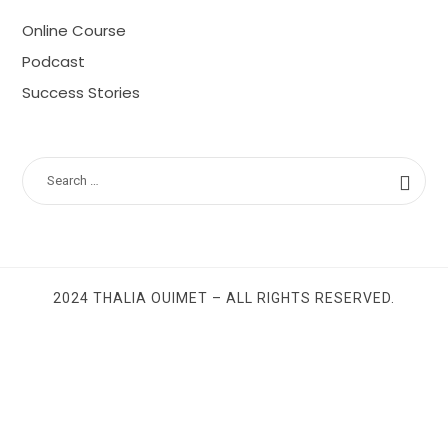
Online Course
Podcast
Success Stories
SEARCH
FOR:
2024 THALIA OUIMET – ALL RIGHTS RESERVED.
SHARE THIS SELECTION
Tweet
LinkedIn